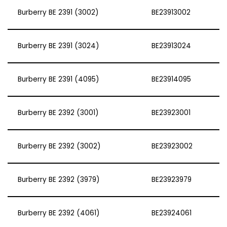
Burberry BE 2391 (3002)
BE23913002
Burberry BE 2391 (3024)
BE23913024
Burberry BE 2391 (4095)
BE23914095
Burberry BE 2392 (3001)
BE23923001
Burberry BE 2392 (3002)
BE23923002
Burberry BE 2392 (3979)
BE23923979
Burberry BE 2392 (4061)
BE23924061