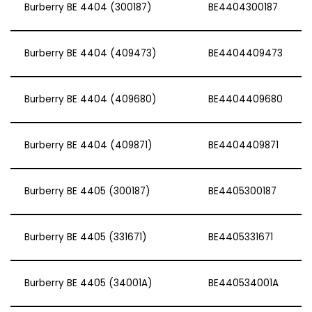
Burberry BE 4404 (300187)
BE4404300187
Burberry BE 4404 (409473)
BE4404409473
Burberry BE 4404 (409680)
BE4404409680
Burberry BE 4404 (409871)
BE4404409871
Burberry BE 4405 (300187)
BE4405300187
Burberry BE 4405 (331671)
BE4405331671
Burberry BE 4405 (34001A)
BE440534001A