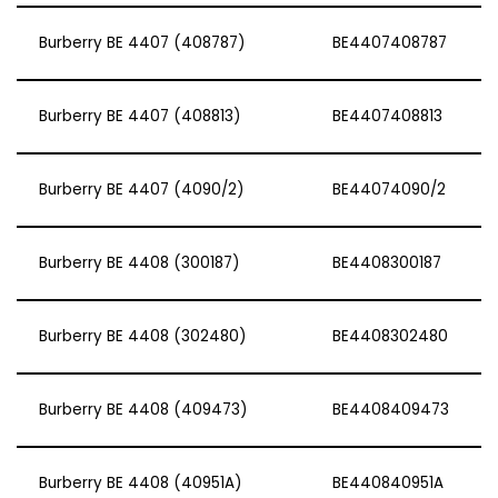
Burberry BE 4407 (408787)
BE4407408787
Burberry BE 4407 (408813)
BE4407408813
Burberry BE 4407 (4090/2)
BE44074090/2
Burberry BE 4408 (300187)
BE4408300187
Burberry BE 4408 (302480)
BE4408302480
Burberry BE 4408 (409473)
BE4408409473
Burberry BE 4408 (40951A)
BE440840951A