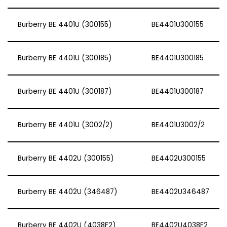
Burberry BE 4401U (300155)
BE4401U300155
Burberry BE 4401U (300185)
BE4401U300185
Burberry BE 4401U (300187)
BE4401U300187
Burberry BE 4401U (3002/2)
BE4401U3002/2
Burberry BE 4402U (300155)
BE4402U300155
Burberry BE 4402U (346487)
BE4402U346487
Burberry BE 4402U (4038F2)
BE4402U4038F2