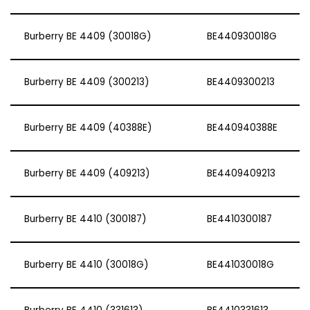
Burberry BE 4409 (30018G)
BE440930018G
Burberry BE 4409 (300213)
BE4409300213
Burberry BE 4409 (40388E)
BE440940388E
Burberry BE 4409 (409213)
BE4409409213
Burberry BE 4410 (300187)
BE4410300187
Burberry BE 4410 (30018G)
BE441030018G