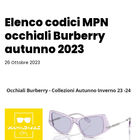
Elenco codici MPN
occhiali Burberry
autunno 2023
26 Ottobre 2023