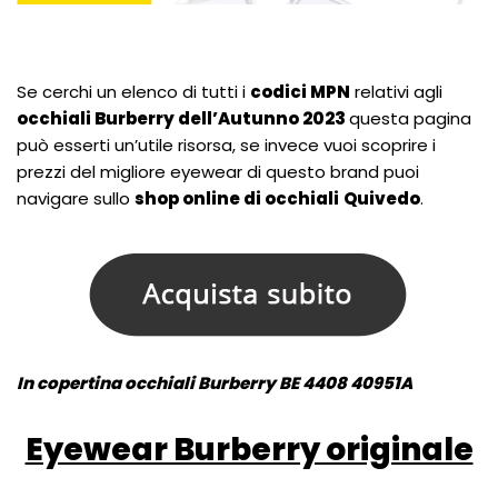
Se cerchi un elenco di tutti i
codici MPN
relativi agli
occhiali Burberry dell’Autunno 2023
questa pagina
può esserti un’utile risorsa, se invece vuoi scoprire i
prezzi del migliore eyewear di questo brand puoi
navigare sullo
shop online di occhiali
Quivedo
.
In copertina occhiali Burberry BE 4408 40951A
Eyewear Burberry originale