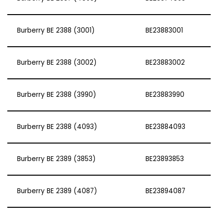
Burberry BE 2388 (3001)
BE23883001
Burberry BE 2388 (3002)
BE23883002
Burberry BE 2388 (3990)
BE23883990
Burberry BE 2388 (4093)
BE23884093
Burberry BE 2389 (3853)
BE23893853
Burberry BE 2389 (4087)
BE23894087