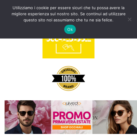
Utilizziamo i cookie per essere sicuri che tu possa avere la
migliore esperienza sul nostro sito. Se continui ad utilizzare
Vai
questo sito noi assumiamo che tu ne sia felice.
al
Ok
contenuto