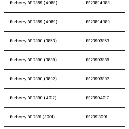
Burberry BE 2389 (4088)
BE23894088
Burberry BE 2389 (4089)
BE23894089
Burberry BE 2390 (3853)
BE23903853
Burberry BE 2390 (3889)
BE23903889
Burberry BE 2390 (3892)
BE23903892
Burberry BE 2390 (4017)
BE23904017
Burberry BE 2391 (3001)
BE23913001