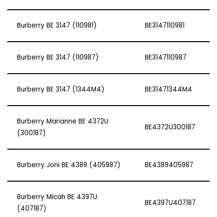
Burberry BE 3147 (110981)
BE3147110981
Burberry BE 3147 (110987)
BE3147110987
Burberry BE 3147 (1344M4)
BE31471344M4
Burberry Marianne BE 4372U
BE4372U300187
(300187)
Burberry Joni BE 4389 (405987)
BE4389405987
Burberry Micah BE 4397U
BE4397U407187
(407187)