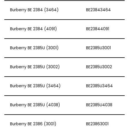
Burberry BE 2384 (3464)
BE23843464
Burberry BE 2384 (4091)
BE23844091
Burberry BE 2385U (3001)
BE2385U3001
Burberry BE 2385U (3002)
BE2385U3002
Burberry BE 2385U (3464)
BE2385U3464
Burberry BE 2385U (4038)
BE2385U4038
Burberry BE 2386 (3001)
BE23863001