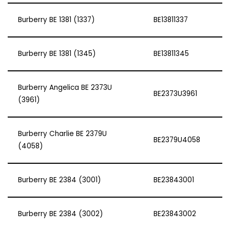
Burberry BE 1381 (1337)
BE13811337
Burberry BE 1381 (1345)
BE13811345
Burberry Angelica BE 2373U
BE2373U3961
(3961)
Burberry Charlie BE 2379U
BE2379U4058
(4058)
Burberry BE 2384 (3001)
BE23843001
Burberry BE 2384 (3002)
BE23843002