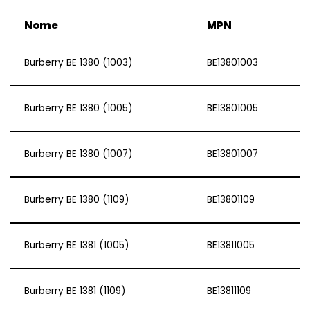
Nome
MPN
Burberry BE 1380 (1003)
BE13801003
Burberry BE 1380 (1005)
BE13801005
Burberry BE 1380 (1007)
BE13801007
Burberry BE 1380 (1109)
BE13801109
Burberry BE 1381 (1005)
BE13811005
Burberry BE 1381 (1109)
BE13811109