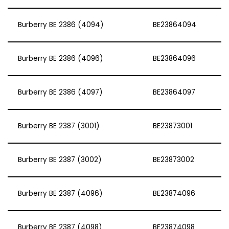
Burberry BE 2386 (4094)
BE23864094
Burberry BE 2386 (4096)
BE23864096
Burberry BE 2386 (4097)
BE23864097
Burberry BE 2387 (3001)
BE23873001
Burberry BE 2387 (3002)
BE23873002
Burberry BE 2387 (4096)
BE23874096
Burberry BE 2387 (4098)
BE23874098