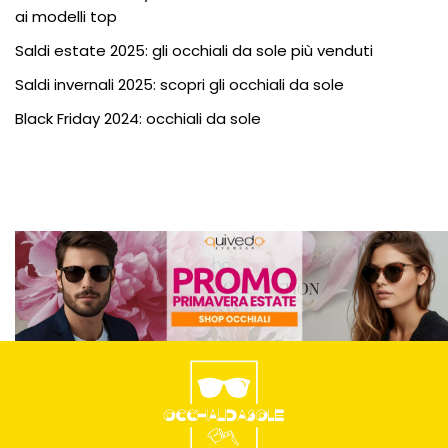
ai modelli top
Saldi estate 2025: gli occhiali da sole più venduti
Saldi invernali 2025: scopri gli occhiali da sole
Black Friday 2024: occhiali da sole