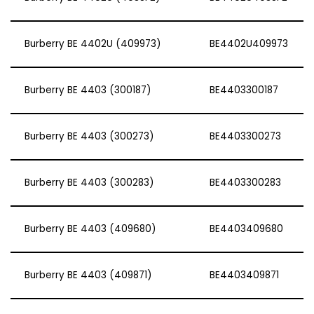
Burberry BE 4402U (409973)
BE4402U409973
Burberry BE 4403 (300187)
BE4403300187
Burberry BE 4403 (300273)
BE4403300273
Burberry BE 4403 (300283)
BE4403300283
Burberry BE 4403 (409680)
BE4403409680
Burberry BE 4403 (409871)
BE4403409871