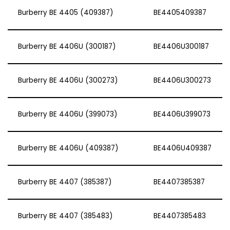
Burberry BE 4405 (409387)
BE4405409387
Burberry BE 4406U (300187)
BE4406U300187
Burberry BE 4406U (300273)
BE4406U300273
Burberry BE 4406U (399073)
BE4406U399073
Burberry BE 4406U (409387)
BE4406U409387
Burberry BE 4407 (385387)
BE4407385387
Burberry BE 4407 (385483)
BE4407385483