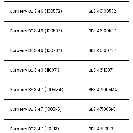
Burberry BE 3146 (100572)
BE3146100572
Burberry BE 3146 (100587)
BE3146100587
Burberry BE 3146 (100787)
BE3146100787
Burberry BE 3146 (110971)
BE3146110971
Burberry BE 3147 (1005M4)
BE31471005M4
Burberry BE 3147 (1005P5)
BE31471005P5
Burberry BE 3147 (110913)
BE3147110913