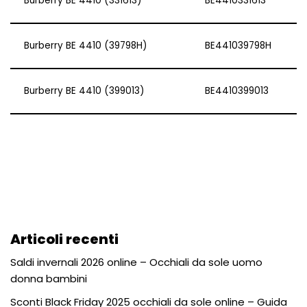
Burberry BE 4410 (331613)
BE4410331613
Burberry BE 4410 (39798H)
BE441039798H
Burberry BE 4410 (399013)
BE4410399013
Articoli recenti
Saldi invernali 2026 online – Occhiali da sole uomo
donna bambini
Sconti Black Friday 2025 occhiali da sole online – Guida