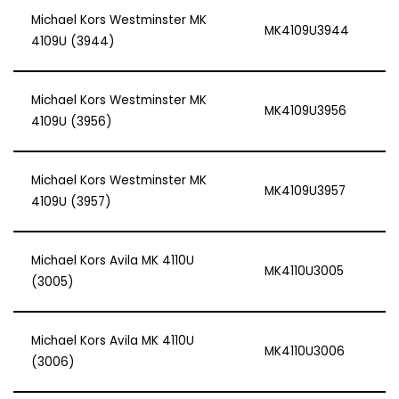
Michael Kors Westminster MK
MK4109U3944
4109U (3944)
Michael Kors Westminster MK
MK4109U3956
4109U (3956)
Michael Kors Westminster MK
MK4109U3957
4109U (3957)
Michael Kors Avila MK 4110U
MK4110U3005
(3005)
Michael Kors Avila MK 4110U
MK4110U3006
(3006)