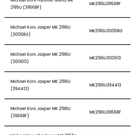
Michael Kors Harbour Island MK
MK2195U39568F
2195U (39568F)
Michael Kors Jasper MK 2196U
MK2196U30058G
(30058G)
Michael Kors Jasper MK 2196U
MK2196U300613
(300613)
Michael Kors Jasper MK 2196U
MK2196U394413
(394413)
Michael Kors Jasper MK 2196U
MK2196U39568F
(39568F)