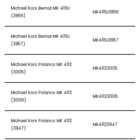
Michael Kors Bernal MK 4111U
MK4111U3956
(3956)
Michael Kors Bernal MK 4111U
MK4111U3957
(3957)
Michael Kors Polanco MK 4112
MK41123005
(3005)
Michael Kors Polanco MK 4112
MK41123006
(3006)
Michael Kors Polanco MK 4112
MK41123947
(3947)