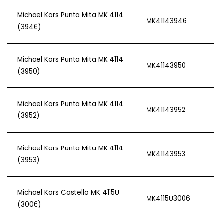
Michael Kors Punta Mita MK 4114
MK41143946
(3946)
Michael Kors Punta Mita MK 4114
MK41143950
(3950)
Michael Kors Punta Mita MK 4114
MK41143952
(3952)
Michael Kors Punta Mita MK 4114
MK41143953
(3953)
Michael Kors Castello MK 4115U
MK4115U3006
(3006)