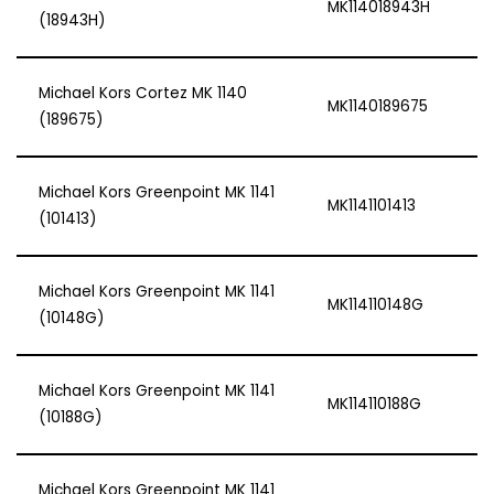
MK114018943H
(18943H)
Michael Kors Cortez MK 1140
MK1140189675
(189675)
Michael Kors Greenpoint MK 1141
MK1141101413
(101413)
Michael Kors Greenpoint MK 1141
MK114110148G
(10148G)
Michael Kors Greenpoint MK 1141
MK114110188G
(10188G)
Michael Kors Greenpoint MK 1141