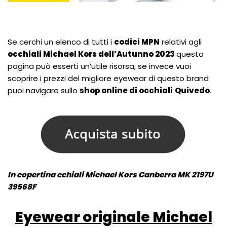
Se cerchi un elenco di tutti i
codici MPN
relativi agli
occhiali Michael Kors dell’Autunno 2023
questa
pagina può esserti un’utile risorsa, se invece vuoi
scoprire i prezzi del migliore eyewear di questo brand
puoi navigare sullo
shop online di occhiali
Quivedo
.
In copertina cchiali Michael Kors Canberra MK 2197U
39568F
Eyewear originale Michael