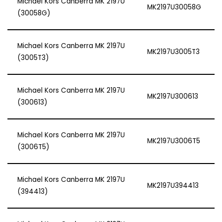
Michael Kors Canberra MK 2197U
MK2197U30058G
(30058G)
Michael Kors Canberra MK 2197U
MK2197U3005T3
(3005T3)
Michael Kors Canberra MK 2197U
MK2197U300613
(300613)
Michael Kors Canberra MK 2197U
MK2197U3006T5
(3006T5)
Michael Kors Canberra MK 2197U
MK2197U394413
(394413)