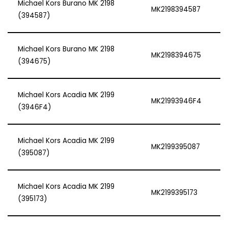
Michael Kors Burano MK 2198
MK2198394587
(394587)
Michael Kors Burano MK 2198
MK2198394675
(394675)
Michael Kors Acadia MK 2199
MK21993946F4
(3946F4)
Michael Kors Acadia MK 2199
MK2199395087
(395087)
Michael Kors Acadia MK 2199
MK2199395173
(395173)