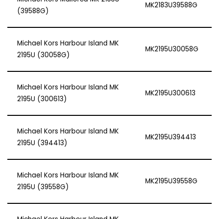
MK2183U39588G
(39588G)
Michael Kors Harbour Island MK
MK2195U30058G
2195U (30058G)
Michael Kors Harbour Island MK
MK2195U300613
2195U (300613)
Michael Kors Harbour Island MK
MK2195U394413
2195U (394413)
Michael Kors Harbour Island MK
MK2195U39558G
2195U (39558G)