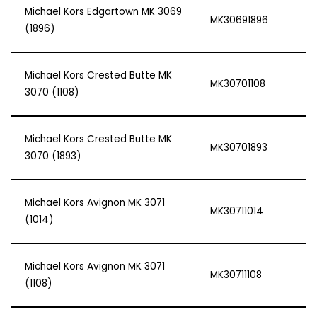
Michael Kors Edgartown MK 3069
MK30691896
(1896)
Michael Kors Crested Butte MK
MK30701108
3070 (1108)
Michael Kors Crested Butte MK
MK30701893
3070 (1893)
Michael Kors Avignon MK 3071
MK30711014
(1014)
Michael Kors Avignon MK 3071
MK30711108
(1108)