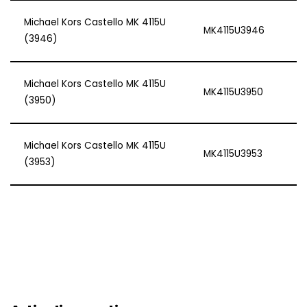
Michael Kors Castello MK 4115U
MK4115U3946
(3946)
Michael Kors Castello MK 4115U
MK4115U3950
(3950)
Michael Kors Castello MK 4115U
MK4115U3953
(3953)