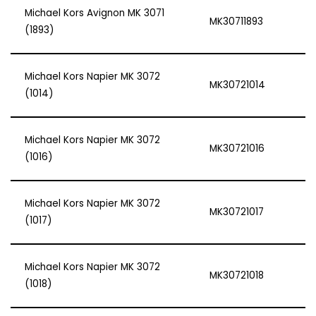
Michael Kors Avignon MK 3071
MK30711893
(1893)
Michael Kors Napier MK 3072
MK30721014
(1014)
Michael Kors Napier MK 3072
MK30721016
(1016)
Michael Kors Napier MK 3072
MK30721017
(1017)
Michael Kors Napier MK 3072
MK30721018
(1018)