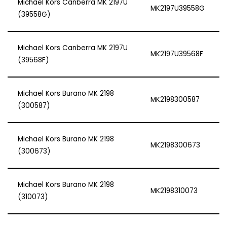
Michael Kors Canberra MK 2197U
MK2197U39558G
(39558G)
Michael Kors Canberra MK 2197U
MK2197U39568F
(39568F)
Michael Kors Burano MK 2198
MK2198300587
(300587)
Michael Kors Burano MK 2198
MK2198300673
(300673)
Michael Kors Burano MK 2198
MK2198310073
(310073)