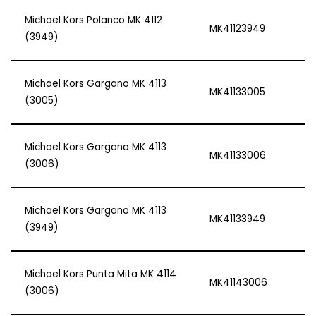
Michael Kors Polanco MK 4112
MK41123949
(3949)
Michael Kors Gargano MK 4113
MK41133005
(3005)
Michael Kors Gargano MK 4113
MK41133006
(3006)
Michael Kors Gargano MK 4113
MK41133949
(3949)
Michael Kors Punta Mita MK 4114
MK41143006
(3006)