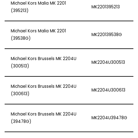
Michael Kors Malia MK 2201
MK2201395213
(395213)
Michael Kors Malia MK 2201
MK220139538G
(39538G)
Michael Kors Brussels MK 2204U
MK2204U300513
(300513)
Michael Kors Brussels MK 2204U
MK2204U300613
(300613)
Michael Kors Brussels MK 2204U
MK2204U39478G
(39478G)