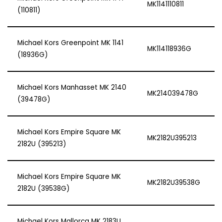
MK1141110811
(110811)
Michael Kors Greenpoint MK 1141
MK114118936G
(18936G)
Michael Kors Manhasset MK 2140
MK214039478G
(39478G)
Michael Kors Empire Square MK
MK2182U395213
2182U (395213)
Michael Kors Empire Square MK
MK2182U39538G
2182U (39538G)
Michael Kors Mallorca MK 2183U