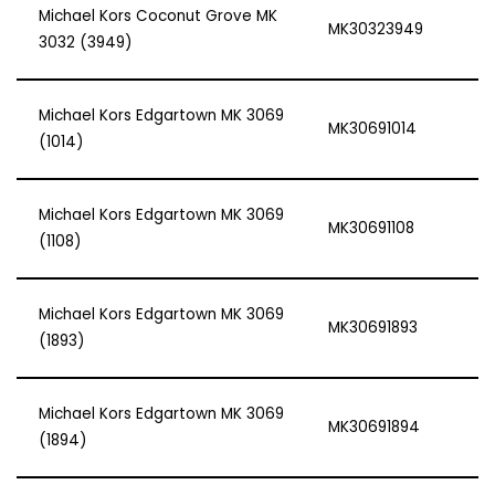
Michael Kors Coconut Grove MK
MK30323949
3032 (3949)
Michael Kors Edgartown MK 3069
MK30691014
(1014)
Michael Kors Edgartown MK 3069
MK30691108
(1108)
Michael Kors Edgartown MK 3069
MK30691893
(1893)
Michael Kors Edgartown MK 3069
MK30691894
(1894)