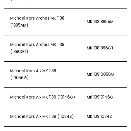
Michael Kors Arches MK 1138
MK11381895AM
(1895AM)
Michael Kors Arches MK 1138
MK11381896GT
(1896GT)
Michael Kors Aix MK 1139
MK113910056G
(10056G)
Michael Kors Aix MK 1139 (10146G)
MK113910146G
Michael Kors Aix MK 1139 (11084Z)
MK113911084Z