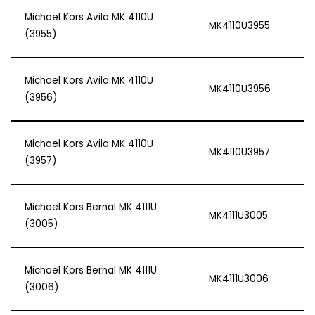
Michael Kors Avila MK 4110U
MK4110U3955
(3955)
Michael Kors Avila MK 4110U
MK4110U3956
(3956)
Michael Kors Avila MK 4110U
MK4110U3957
(3957)
Michael Kors Bernal MK 4111U
MK4111U3005
(3005)
Michael Kors Bernal MK 4111U
MK4111U3006
(3006)