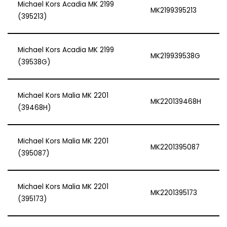
Michael Kors Acadia MK 2199
MK2199395213
(395213)
Michael Kors Acadia MK 2199
MK219939538G
(39538G)
Michael Kors Malia MK 2201
MK220139468H
(39468H)
Michael Kors Malia MK 2201
MK2201395087
(395087)
Michael Kors Malia MK 2201
MK2201395173
(395173)