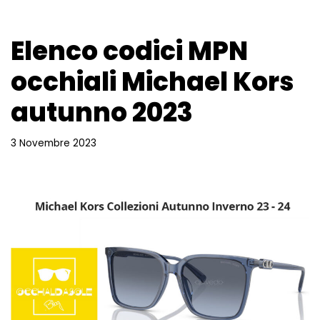
Elenco codici MPN
occhiali Michael Kors
autunno 2023
3 Novembre 2023