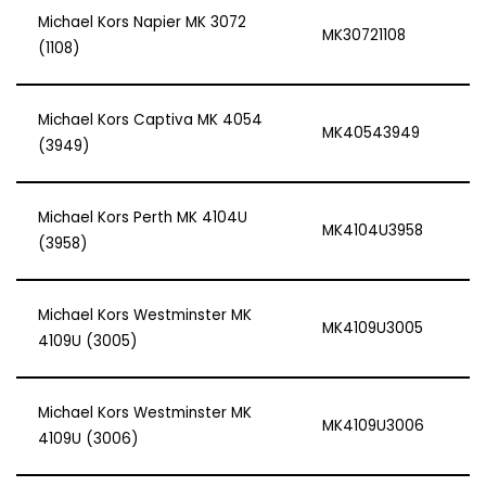
Michael Kors Napier MK 3072
MK30721108
(1108)
Michael Kors Captiva MK 4054
MK40543949
(3949)
Michael Kors Perth MK 4104U
MK4104U3958
(3958)
Michael Kors Westminster MK
MK4109U3005
4109U (3005)
Michael Kors Westminster MK
MK4109U3006
4109U (3006)