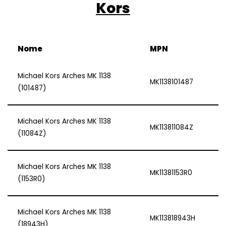
Kors
Nome
MPN
Michael Kors Arches MK 1138
MK1138101487
(101487)
Michael Kors Arches MK 1138
MK113811084Z
(11084Z)
Michael Kors Arches MK 1138
MK11381153R0
(1153R0)
Michael Kors Arches MK 1138
MK113818943H
(18943H)