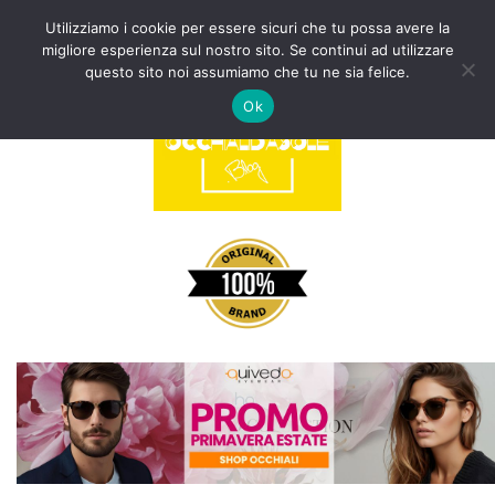
Utilizziamo i cookie per essere sicuri che tu possa avere la
migliore esperienza sul nostro sito. Se continui ad utilizzare
Vai
questo sito noi assumiamo che tu ne sia felice.
al
Ok
contenuto