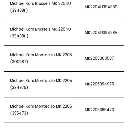
Michael Kors Brussels MK 2204U
MK2204U39488F
(39488F)
Michael Kors Brussels MK 2204U
MK2204U39498H
(39498H)
Michael Kors Montecito MK 2205
MK2205300587
(300587)
Michael Kors Montecito MK 2205
MK2205394975
(394975)
Michael Kors Montecito MK 2205
MK2205395473
(395473)