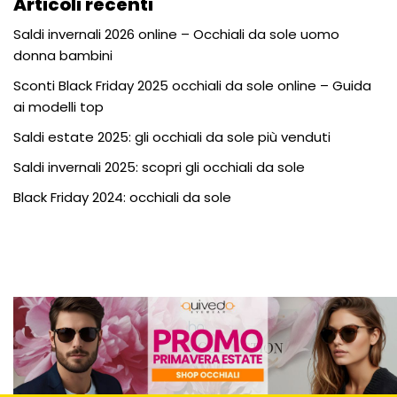
Articoli recenti
Saldi invernali 2026 online – Occhiali da sole uomo
donna bambini
Sconti Black Friday 2025 occhiali da sole online – Guida
ai modelli top
Saldi estate 2025: gli occhiali da sole più venduti
Saldi invernali 2025: scopri gli occhiali da sole
Black Friday 2024: occhiali da sole