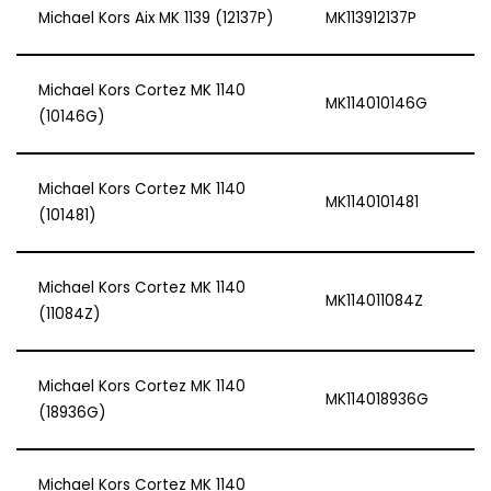
Michael Kors Aix MK 1139 (12137P)
MK113912137P
Michael Kors Cortez MK 1140
MK114010146G
(10146G)
Michael Kors Cortez MK 1140
MK1140101481
(101481)
Michael Kors Cortez MK 1140
MK114011084Z
(11084Z)
Michael Kors Cortez MK 1140
MK114018936G
(18936G)
Michael Kors Cortez MK 1140