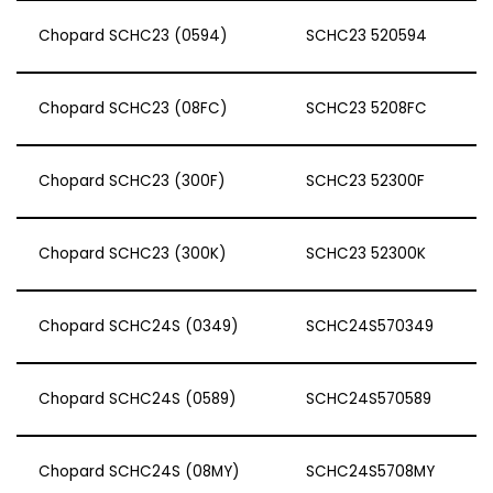
Chopard SCHC23 (0594)
SCHC23 520594
Chopard SCHC23 (08FC)
SCHC23 5208FC
Chopard SCHC23 (300F)
SCHC23 52300F
Chopard SCHC23 (300K)
SCHC23 52300K
Chopard SCHC24S (0349)
SCHC24S570349
Chopard SCHC24S (0589)
SCHC24S570589
Chopard SCHC24S (08MY)
SCHC24S5708MY