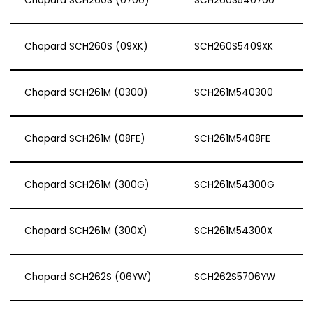
Chopard SCH260S (0700)
SCH260S540700
Chopard SCH260S (09XK)
SCH260S5409XK
Chopard SCH261M (0300)
SCH261M540300
Chopard SCH261M (08FE)
SCH261M5408FE
Chopard SCH261M (300G)
SCH261M54300G
Chopard SCH261M (300X)
SCH261M54300X
Chopard SCH262S (06YW)
SCH262S5706YW