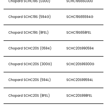
Chopard SCHC19S (0300)
SCHC19S650300
Chopard SCHC19S (594G)
SCHC19S65594G
Chopard SCHC19S (8FEL)
SCHC19S658FEL
Chopard SCHC20S (0594)
SCHC20S990594
Chopard SCHC20S (300G)
SCHC20S99300G
Chopard SCHC20S (594L)
SCHC20S99594L
Chopard SCHC20S (8FEL)
SCHC20S998FEL