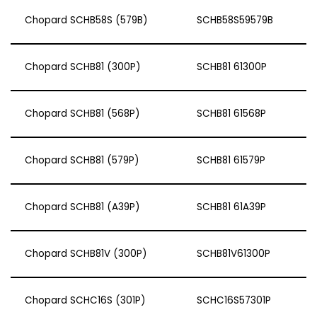
Chopard SCHB58S (579B)
SCHB58S59579B
Chopard SCHB81 (300P)
SCHB81 61300P
Chopard SCHB81 (568P)
SCHB81 61568P
Chopard SCHB81 (579P)
SCHB81 61579P
Chopard SCHB81 (A39P)
SCHB81 61A39P
Chopard SCHB81V (300P)
SCHB81V61300P
Chopard SCHC16S (301P)
SCHC16S57301P