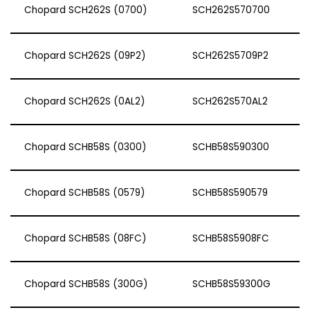
Chopard SCH262S (0700)
SCH262S570700
Chopard SCH262S (09P2)
SCH262S5709P2
Chopard SCH262S (0AL2)
SCH262S570AL2
Chopard SCHB58S (0300)
SCHB58S590300
Chopard SCHB58S (0579)
SCHB58S590579
Chopard SCHB58S (08FC)
SCHB58S5908FC
Chopard SCHB58S (300G)
SCHB58S59300G