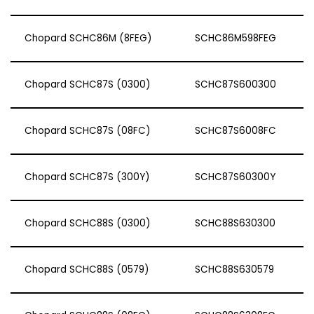
Chopard SCHC86M (8FEG)
SCHC86M598FEG
Chopard SCHC87S (0300)
SCHC87S600300
Chopard SCHC87S (08FC)
SCHC87S6008FC
Chopard SCHC87S (300Y)
SCHC87S60300Y
Chopard SCHC88S (0300)
SCHC88S630300
Chopard SCHC88S (0579)
SCHC88S630579