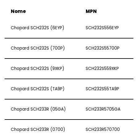
Nome
MPN
Chopard SCH232S (6EYP)
SCH232S556EYP
Chopard SCH232S (700P)
SCH232S55700P
Chopard SCH232S (9XKP)
SCH232S559XKP
Chopard SCH232S (TA9P)
SCH232S55TA9P
Chopard SCH233R (05GA)
SCH233R5705GA
Chopard SCH233R (0700)
SCH233R570700