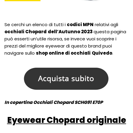
Se cerchi un elenco di tutti i
codici MPN
relativi agli
occhiali Chopard
dell’Autunno 2023
questa pagina
può esserti un’utile risorsa, se invece vuoi scoprire i
prezzi del migliore eyewear di questo brand puoi
navigare sullo
shop online di occhiali
Quivedo
.
In copertina Occhiali Chopard SCHG91 E70P
Eyewear Chopard originale