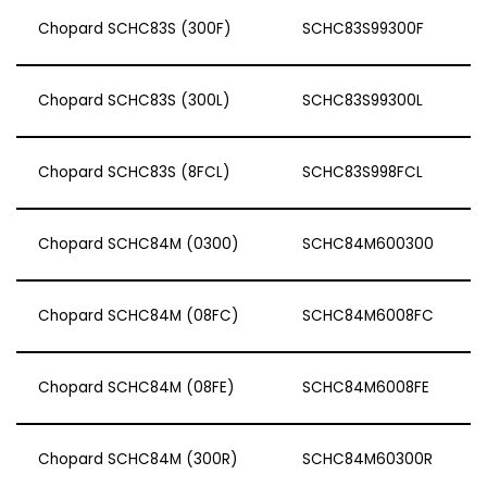
Chopard SCHC83S (300F)
SCHC83S99300F
Chopard SCHC83S (300L)
SCHC83S99300L
Chopard SCHC83S (8FCL)
SCHC83S998FCL
Chopard SCHC84M (0300)
SCHC84M600300
Chopard SCHC84M (08FC)
SCHC84M6008FC
Chopard SCHC84M (08FE)
SCHC84M6008FE
Chopard SCHC84M (300R)
SCHC84M60300R