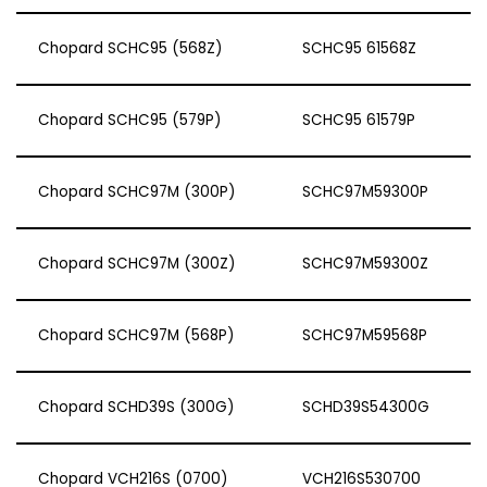
Chopard SCHC95 (568Z)
SCHC95 61568Z
Chopard SCHC95 (579P)
SCHC95 61579P
Chopard SCHC97M (300P)
SCHC97M59300P
Chopard SCHC97M (300Z)
SCHC97M59300Z
Chopard SCHC97M (568P)
SCHC97M59568P
Chopard SCHD39S (300G)
SCHD39S54300G
Chopard VCH216S (0700)
VCH216S530700