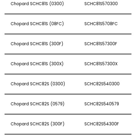
Chopard SCHC81S (0300)
SCHC81S570300
Chopard SCHC81S (08FC)
SCHC81S5708FC
Chopard SCHC81S (300F)
SCHC81S57300F
Chopard SCHC81S (300X)
SCHC81S57300X
Chopard SCHC82S (0300)
SCHC82S540300
Chopard SCHC82S (0579)
SCHC82S540579
Chopard SCHC82S (300F)
SCHC82S54300F