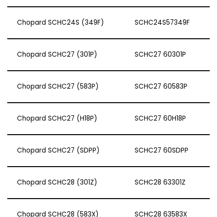
Chopard SCHC24S (349F)
SCHC24S57349F
Chopard SCHC27 (301P)
SCHC27 60301P
Chopard SCHC27 (583P)
SCHC27 60583P
Chopard SCHC27 (H18P)
SCHC27 60H18P
Chopard SCHC27 (SDPP)
SCHC27 60SDPP
Chopard SCHC28 (301Z)
SCHC28 63301Z
Chopard SCHC28 (583X)
SCHC28 63583X