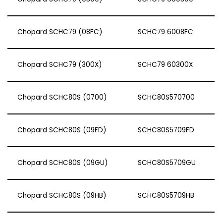
Chopard SCHC79 (08FC)
SCHC79 6008FC
Chopard SCHC79 (300X)
SCHC79 60300X
Chopard SCHC80S (0700)
SCHC80S570700
Chopard SCHC80S (09FD)
SCHC80S5709FD
Chopard SCHC80S (09GU)
SCHC80S5709GU
Chopard SCHC80S (09HB)
SCHC80S5709HB