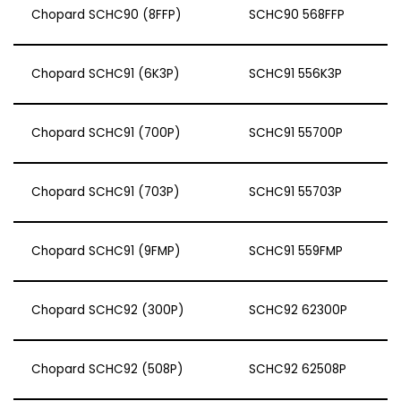
Chopard SCHC90 (8FFP)
SCHC90 568FFP
Chopard SCHC91 (6K3P)
SCHC91 556K3P
Chopard SCHC91 (700P)
SCHC91 55700P
Chopard SCHC91 (703P)
SCHC91 55703P
Chopard SCHC91 (9FMP)
SCHC91 559FMP
Chopard SCHC92 (300P)
SCHC92 62300P
Chopard SCHC92 (508P)
SCHC92 62508P