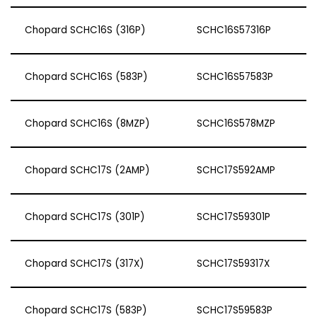
Chopard SCHC16S (316P)
SCHC16S57316P
Chopard SCHC16S (583P)
SCHC16S57583P
Chopard SCHC16S (8MZP)
SCHC16S578MZP
Chopard SCHC17S (2AMP)
SCHC17S592AMP
Chopard SCHC17S (301P)
SCHC17S59301P
Chopard SCHC17S (317X)
SCHC17S59317X
Chopard SCHC17S (583P)
SCHC17S59583P