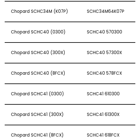
Chopard SCHC34M (K07P)
SCHC34M64K07P
Chopard SCHC40 (0300)
SCHC40 570300
Chopard SCHC40 (300X)
SCHC40 57300X
Chopard SCHC40 (8FCX)
SCHC40 578FCX
Chopard SCHC41 (0300)
SCHC41 610300
Chopard SCHC41 (300X)
SCHC41 61300X
Chopard SCHC41 (8FCX)
SCHC41 618FCX