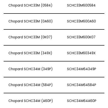
Chopard SCHC33M (0584)
SCHC33M600584
Chopard SCHC33M (0A60)
SCHC33M600A60
Chopard SCHC33M (0K07)
SCHC33M600K07
Chopard SCHC33M (349X)
SCHC33M60349X
Chopard SCHC34M (349P)
SCHC34M64349P
Chopard SCHC34M (584P)
SCHC34M64584P
Chopard SCHC34M (A60P)
SCHC34M64A60P