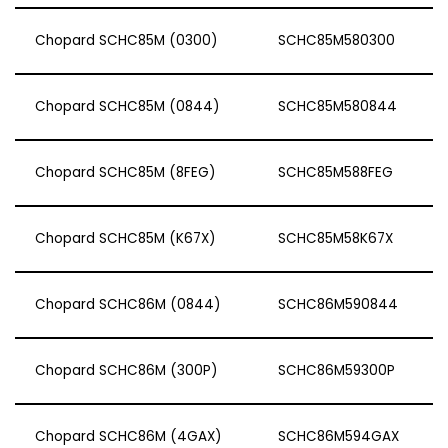
Chopard SCHC85M (0300)
SCHC85M580300
Chopard SCHC85M (0844)
SCHC85M580844
Chopard SCHC85M (8FEG)
SCHC85M588FEG
Chopard SCHC85M (K67X)
SCHC85M58K67X
Chopard SCHC86M (0844)
SCHC86M590844
Chopard SCHC86M (300P)
SCHC86M59300P
Chopard SCHC86M (4GAX)
SCHC86M594GAX