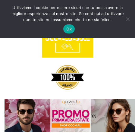
Utilizziamo i cookie per essere sicuri che tu possa avere la
migliore esperienza sul nostro sito. Se continui ad utilizzare
Vai
questo sito noi assumiamo che tu ne sia felice.
al
Ok
contenuto