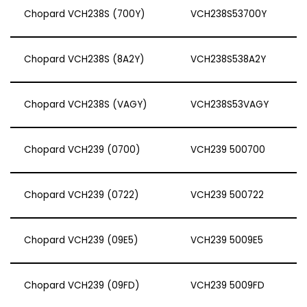
Chopard VCH238S (700Y)
VCH238S53700Y
Chopard VCH238S (8A2Y)
VCH238S538A2Y
Chopard VCH238S (VAGY)
VCH238S53VAGY
Chopard VCH239 (0700)
VCH239 500700
Chopard VCH239 (0722)
VCH239 500722
Chopard VCH239 (09E5)
VCH239 5009E5
Chopard VCH239 (09FD)
VCH239 5009FD