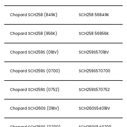
Chopard SCH258 (849K)
SCH258 56849K
Chopard SCH258 (956K)
SCH258 56956K
Chopard SCH259S (01BV)
SCH259S5701BV
Chopard SCH259S (0700)
SCH259S570700
Chopard SCH259S (0752)
SCH259S570752
Chopard SCH260S (01BV)
SCH260S5401BV