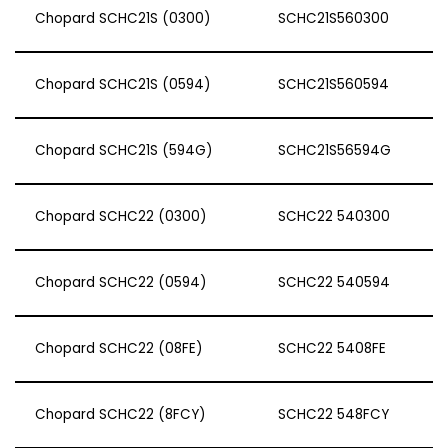
Chopard SCHC21S (0300)
SCHC21S560300
Chopard SCHC21S (0594)
SCHC21S560594
Chopard SCHC21S (594G)
SCHC21S56594G
Chopard SCHC22 (0300)
SCHC22 540300
Chopard SCHC22 (0594)
SCHC22 540594
Chopard SCHC22 (08FE)
SCHC22 5408FE
Chopard SCHC22 (8FCY)
SCHC22 548FCY