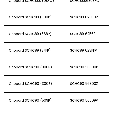
Chopard SCHC88S (08FC)
SCHC88S6308FC
Chopard SCHC89 (300P)
SCHC89 62300P
Chopard SCHC89 (568P)
SCHC89 62568P
Chopard SCHC89 (8FFP)
SCHC89 628FFP
Chopard SCHC90 (300P)
SCHC90 56300P
Chopard SCHC90 (300Z)
SCHC90 56300Z
Chopard SCHC90 (509P)
SCHC90 56509P