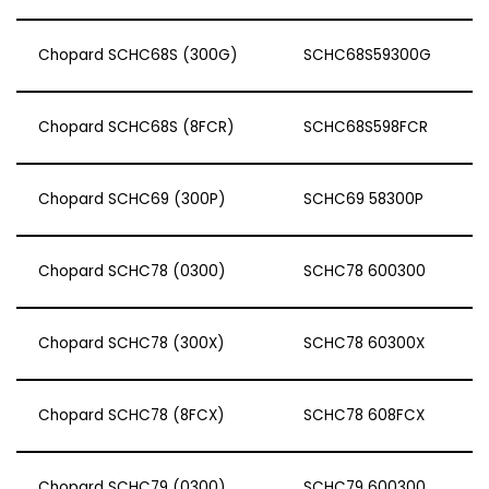
Chopard SCHC68S (300G)
SCHC68S59300G
Chopard SCHC68S (8FCR)
SCHC68S598FCR
Chopard SCHC69 (300P)
SCHC69 58300P
Chopard SCHC78 (0300)
SCHC78 600300
Chopard SCHC78 (300X)
SCHC78 60300X
Chopard SCHC78 (8FCX)
SCHC78 608FCX
Chopard SCHC79 (0300)
SCHC79 600300