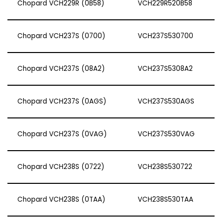
Chopard VCH229R (0B58)
VCH229R520B58
Chopard VCH237S (0700)
VCH237S530700
Chopard VCH237S (08A2)
VCH237S5308A2
Chopard VCH237S (0AGS)
VCH237S530AGS
Chopard VCH237S (0VAG)
VCH237S530VAG
Chopard VCH238S (0722)
VCH238S530722
Chopard VCH238S (0TAA)
VCH238S530TAA