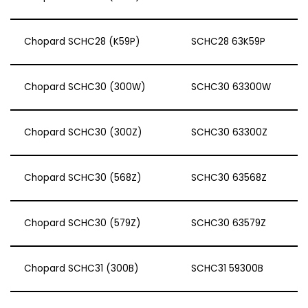
Chopard SCHC28 (K59P)
SCHC28 63K59P
Chopard SCHC30 (300W)
SCHC30 63300W
Chopard SCHC30 (300Z)
SCHC30 63300Z
Chopard SCHC30 (568Z)
SCHC30 63568Z
Chopard SCHC30 (579Z)
SCHC30 63579Z
Chopard SCHC31 (300B)
SCHC31 59300B