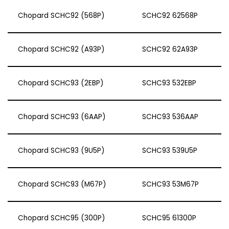
Chopard SCHC92 (568P)
SCHC92 62568P
Chopard SCHC92 (A93P)
SCHC92 62A93P
Chopard SCHC93 (2EBP)
SCHC93 532EBP
Chopard SCHC93 (6AAP)
SCHC93 536AAP
Chopard SCHC93 (9U5P)
SCHC93 539U5P
Chopard SCHC93 (M67P)
SCHC93 53M67P
Chopard SCHC95 (300P)
SCHC95 61300P