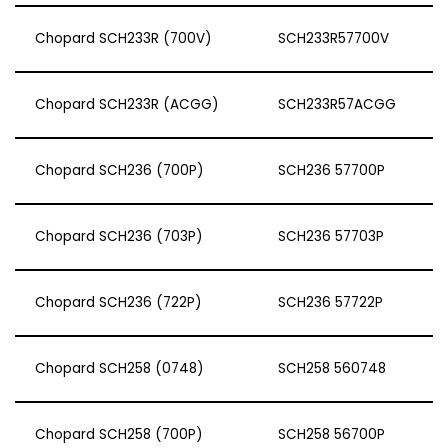
Chopard SCH233R (700V)
SCH233R57700V
Chopard SCH233R (ACGG)
SCH233R57ACGG
Chopard SCH236 (700P)
SCH236 57700P
Chopard SCH236 (703P)
SCH236 57703P
Chopard SCH236 (722P)
SCH236 57722P
Chopard SCH258 (0748)
SCH258 560748
Chopard SCH258 (700P)
SCH258 56700P