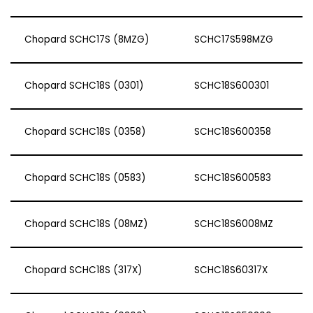
Chopard SCHC17S (8MZG)
SCHC17S598MZG
Chopard SCHC18S (0301)
SCHC18S600301
Chopard SCHC18S (0358)
SCHC18S600358
Chopard SCHC18S (0583)
SCHC18S600583
Chopard SCHC18S (08MZ)
SCHC18S6008MZ
Chopard SCHC18S (317X)
SCHC18S60317X