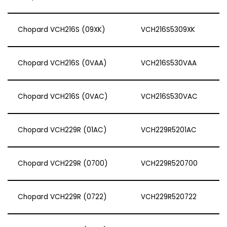
Chopard VCH216S (09XK)
VCH216S5309XK
Chopard VCH216S (0VAA)
VCH216S530VAA
Chopard VCH216S (0VAC)
VCH216S530VAC
Chopard VCH229R (01AC)
VCH229R5201AC
Chopard VCH229R (0700)
VCH229R520700
Chopard VCH229R (0722)
VCH229R520722