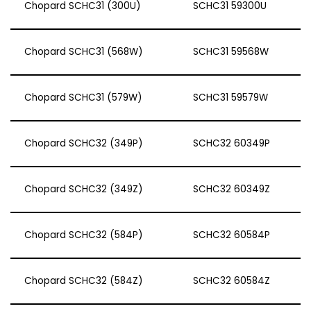
Chopard SCHC31 (300U)
SCHC31 59300U
Chopard SCHC31 (568W)
SCHC31 59568W
Chopard SCHC31 (579W)
SCHC31 59579W
Chopard SCHC32 (349P)
SCHC32 60349P
Chopard SCHC32 (349Z)
SCHC32 60349Z
Chopard SCHC32 (584P)
SCHC32 60584P
Chopard SCHC32 (584Z)
SCHC32 60584Z