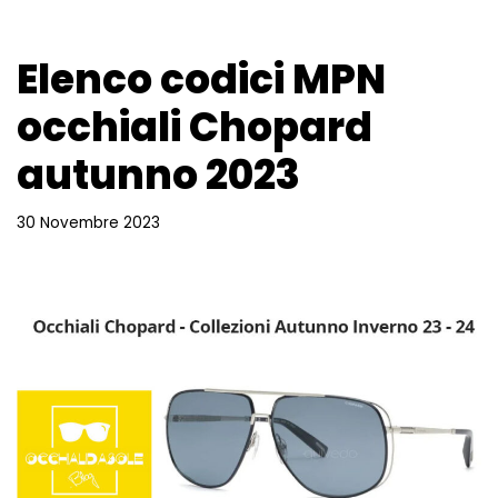
Elenco codici MPN
occhiali Chopard
autunno 2023
30 Novembre 2023